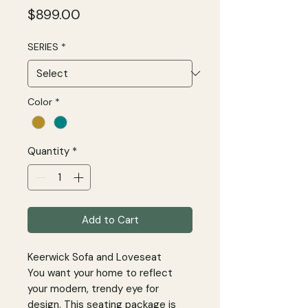
Price
$899.00
SERIES
*
Color
*
Quantity
*
Add to Cart
Keerwick Sofa and Loveseat
You want your home to reflect
your modern, trendy eye for
design. This seating package is