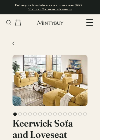
Delivery in tri-state area on orders over $999 ·
Visit our Somerset showroom
Mintybuy
Keerwick Sofa
and Loveseat