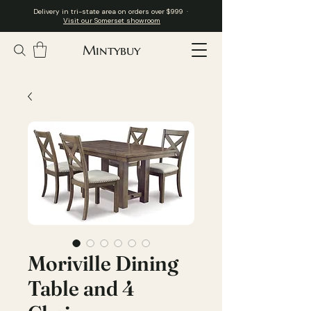
Delivery in tri-state area on orders over $999 ·
Visit our Somerset showroom
Mintybuy
Moriville Dining
Table and 4