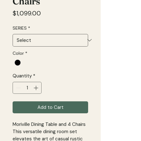
Chairs
Price
$1,099.00
SERIES
*
Color
*
Quantity
*
Add to Cart
Moriville Dining Table and 4 Chairs
This versatile dining room set
elevates the art of casual rustic