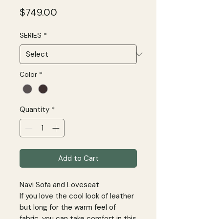
Price
$749.00
SERIES
*
Color
*
Quantity
*
Add to Cart
Navi Sofa and Loveseat
If you love the cool look of leather
but long for the warm feel of
fabric, you can take comfort in this