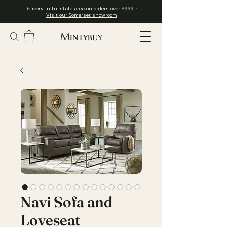
Delivery in tri-state area on orders over $999 ·
Visit our Somerset showroom
Mintybuy
Navi Sofa and
Loveseat