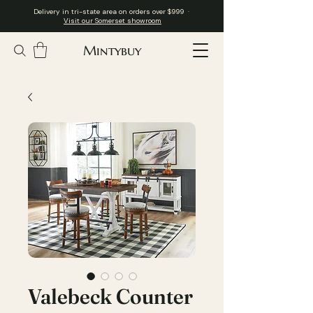
Delivery in tri-state area on orders over $999 ·
Visit our Somerset showroom
Mintybuy
Valebeck Counter