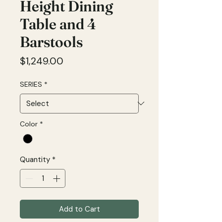
Height Dining
Table and 4
Barstools
Price
$1,249.00
SERIES
*
Color
*
Quantity
*
Add to Cart