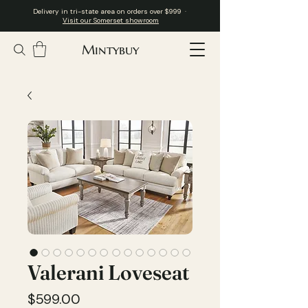
Delivery in tri-state area on orders over $999 ·
Visit our Somerset showroom
Mintybuy
Valerani Loveseat
Price
$599.00