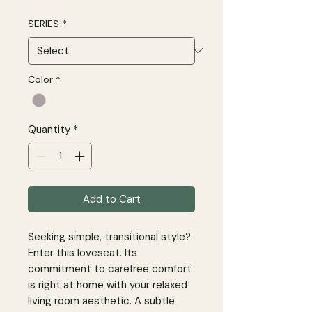
SERIES
*
Color
*
Quantity
*
Add to Cart
Seeking simple, transitional style?
Enter this loveseat. Its
commitment to carefree comfort
is right at home with your relaxed
living room aesthetic. A subtle