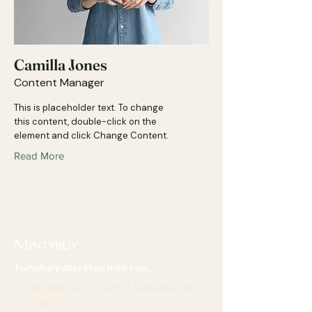
Camilla Jones
Content Manager
This is placeholder text. To change
this content, double-click on the
element and click Change Content.
Read More
Mintybuy
Furniture that lives with you.
142 Belmont Dr. Unit 3 Somerset, NJ
07834