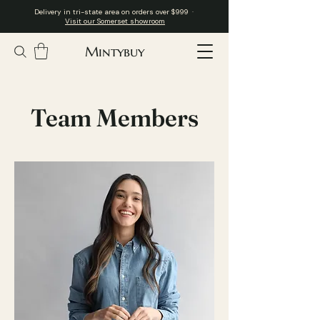
Delivery in tri-state area on orders over $999 ·
Visit our Somerset showroom
Mintybuy
Team Members