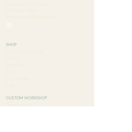
Mon–Sat 10–7 · Sun 11–5​
609-469-4833
info@mintlemontea.com
SHOP
Sofas & Sectionals
Dining
Bedroom
Outdoor
New Arrivals
Sale
CUSTOM WORKSHOP
Design a sofa
Design a dining table
Fabrics & finishes
Lead times
Book a design call